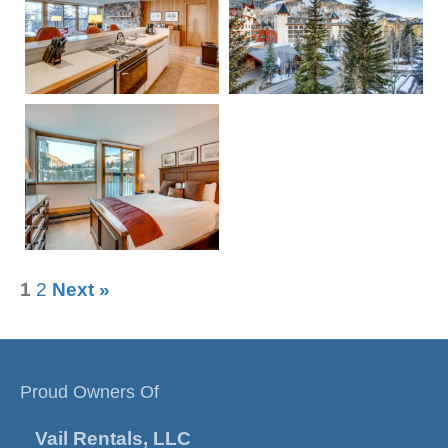
1
2
Next »
Proud Owners Of
Vail Rentals, LLC