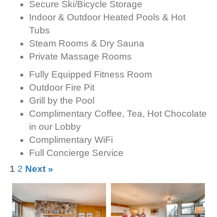
Secure Ski/Bicycle Storage
Indoor & Outdoor Heated Pools & Hot
Tubs
Steam Rooms & Dry Sauna
Private Massage Rooms
Fully Equipped Fitness Room
Outdoor Fire Pit
Grill by the Pool
Complimentary Coffee, Tea, Hot Chocolate
in our Lobby
Complimentary WiFi
Full Concierge Service
1
2
Next »