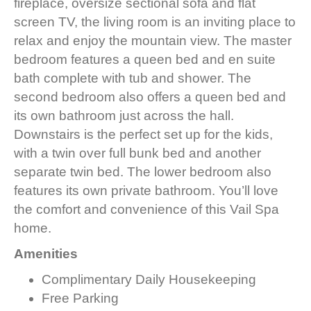
fireplace, oversize sectional sofa and flat
screen TV, the living room is an inviting place to
relax and enjoy the mountain view. The master
bedroom features a queen bed and en suite
bath complete with tub and shower. The
second bedroom also offers a queen bed and
its own bathroom just across the hall.
Downstairs is the perfect set up for the kids,
with a twin over full bunk bed and another
separate twin bed. The lower bedroom also
features its own private bathroom. You’ll love
the comfort and convenience of this Vail Spa
home.
Amenities
Complimentary Daily Housekeeping
Free Parking