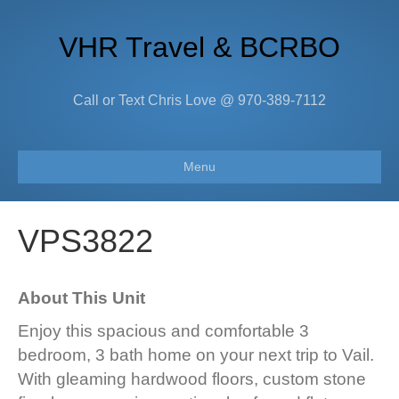
VHR Travel & BCRBO
Call or Text Chris Love @ 970-389-7112
Menu
VPS3822
About This Unit
Enjoy this spacious and comfortable 3
bedroom, 3 bath home on your next trip to Vail.
With gleaming hardwood floors, custom stone