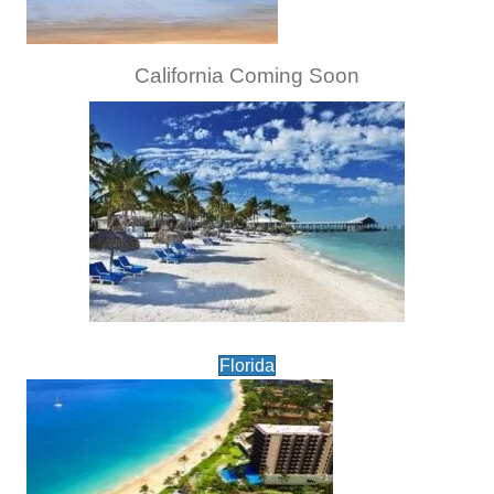
California Coming Soon
Florida