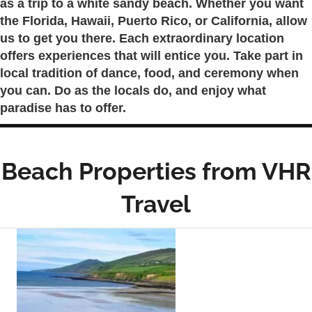
as a trip to a white sandy beach. Whether you want
the Florida, Hawaii, Puerto Rico, or California, allow
us to get you there. Each extraordinary location
offers experiences that will entice you. Take part in
local tradition of dance, food, and ceremony when
you can. Do as the locals do, and enjoy what
paradise has to offer.
Beach Properties from VHR
Travel