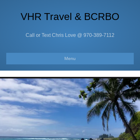
VHR Travel & BCRBO
Call or Text Chris Love @ 970-389-7112
Menu