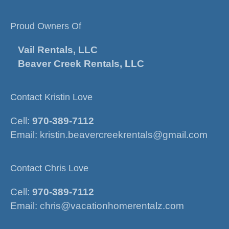
Proud Owners Of
Vail Rentals, LLC
Beaver Creek Rentals, LLC
Contact Kristin Love
Cell:
970-389-7112
Email:
kristin.beavercreekrentals@gmail.com
Contact Chris Love
Cell:
970-389-7112
Email:
chris@vacationhomerentalz.com