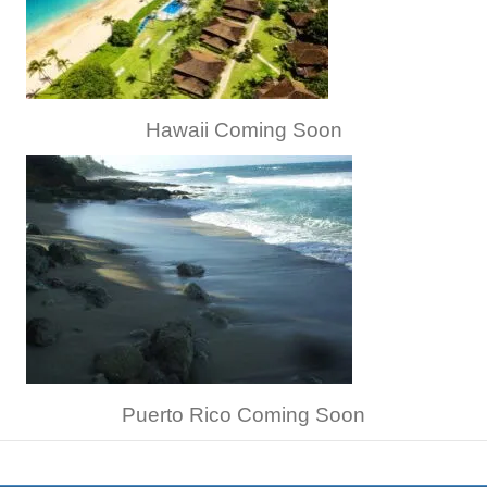
Hawaii Coming Soon
Puerto Rico Coming Soon