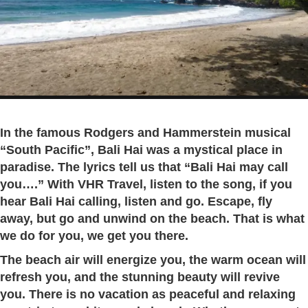
In the famous Rodgers and Hammerstein musical
“South Pacific”, Bali Hai was a mystical place in
paradise. The lyrics tell us that “Bali Hai may call
you….”
With VHR Travel, listen to the song, if you
hear Bali Hai calling, listen and go. Escape, fly
away, but go and unwind on the beach. That is what
we do for you, we get you there.
The beach air will energize you, the warm ocean will
refresh you, and the stunning beauty will revive
you. There is no vacation as peaceful and relaxing