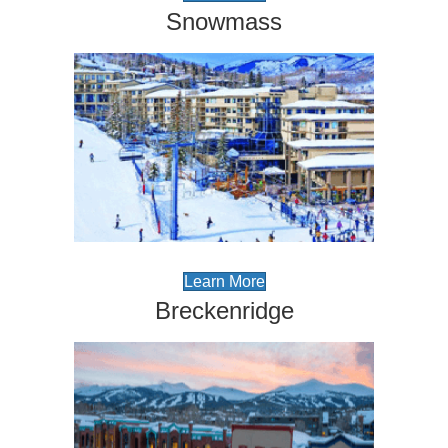
Snowmass
Learn More
Breckenridge