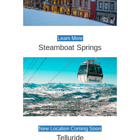
Learn More
Steamboat Springs
New Location Coming Soon
Telluride