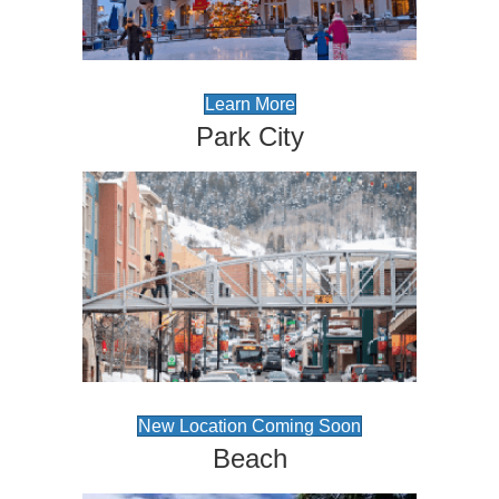
Learn More
Park City
New Location Coming Soon
Beach