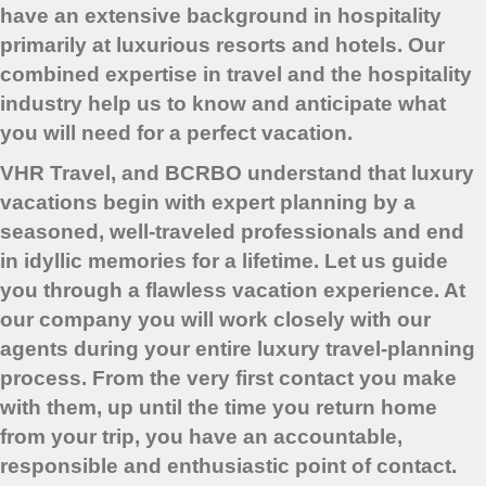
have an extensive background in hospitality
primarily at luxurious resorts and hotels. Our
combined expertise in travel and the hospitality
industry help us to know and anticipate what
you will need for a perfect vacation.
VHR Travel, and BCRBO understand that luxury
vacations begin with expert planning by a
seasoned, well-traveled professionals and end
in idyllic memories for a lifetime. Let us guide
you through a flawless vacation experience. At
our company you will work closely with our
agents during your entire luxury travel-planning
process. From the very first contact you make
with them, up until the time you return home
from your trip, you have an accountable,
responsible and enthusiastic point of contact.