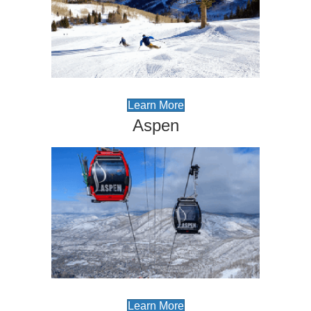
Learn More
Aspen
Learn More