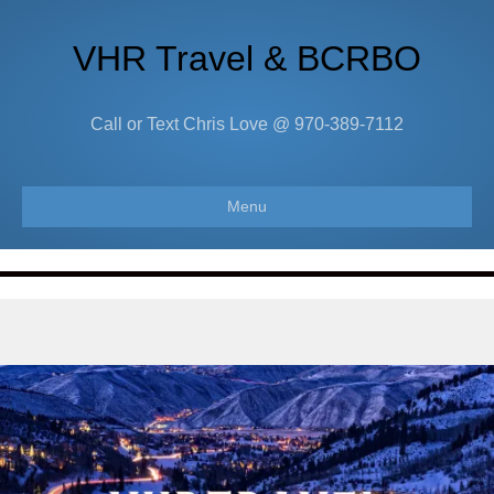
VHR Travel & BCRBO
Call or Text Chris Love @ 970-389-7112
Menu