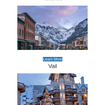
Learn More
Vail