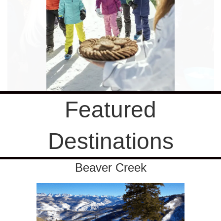
Featured
Destinations
Beaver Creek