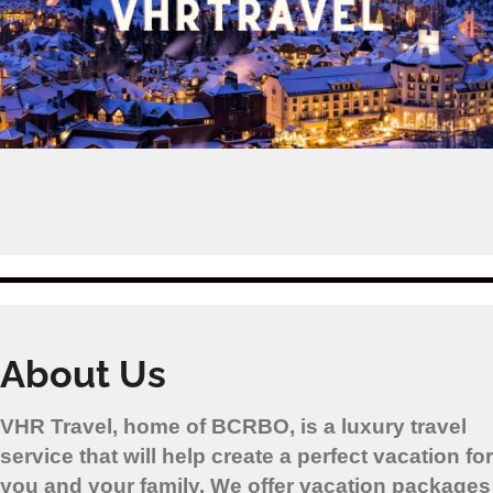
About Us
VHR Travel, home of BCRBO, is a luxury travel
service that will help create a perfect vacation for
you and your family. We offer vacation packages