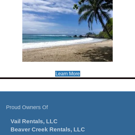
Learn More
Proud Owners Of
Vail Rentals, LLC
Beaver Creek Rentals, LLC