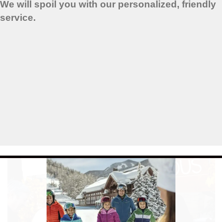
We will spoil you with our personalized, friendly
service.