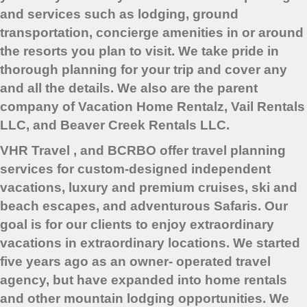
and services such as lodging, ground
transportation, concierge amenities in or around
the resorts you plan to visit. We take pride in
thorough planning for your trip and cover any
and all the details. We also are the parent
company of Vacation Home Rentalz, Vail Rentals
LLC, and Beaver Creek Rentals LLC.
VHR Travel , and BCRBO offer travel planning
services for custom-designed independent
vacations, luxury and premium cruises, ski and
beach escapes, and adventurous Safaris. Our
goal is for our clients to enjoy extraordinary
vacations in extraordinary locations. We started
five years ago as an owner- operated travel
agency, but have expanded into home rentals
and other mountain lodging opportunities. We