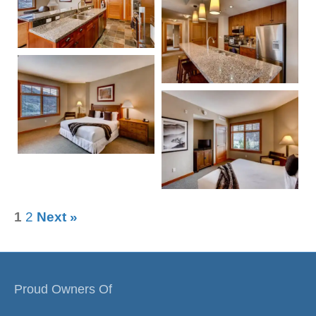
1
2
Next »
Proud Owners Of