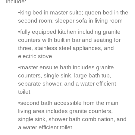
include:
•king bed in master suite; queen bed in the
second room; sleeper sofa in living room
•fully equipped kitchen including granite
counters with built in bar and seating for
three, stainless steel appliances, and
electric stove
•master ensuite bath includes granite
counters, single sink, large bath tub,
separate shower, and a water efficient
toilet
•second bath accessible from the main
living area includes granite counters,
single sink, shower bath combination, and
a water efficient toilet