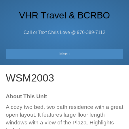
VHR Travel & BCRBO
Call or Text Chris Love @ 970-389-7112
Menu
WSM2003
About This Unit
A cozy two bed, two bath residence with a great
open layout. It features large floor length
windows with a view of the Plaza. Highlights