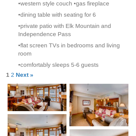
•western style couch •gas fireplace
•dining table with seating for 6
•private patio with Elk Mountain and
Independence Pass
•flat screen TVs in bedrooms and living
room
•comfortably sleeps 5-6 guests
1
2
Next »