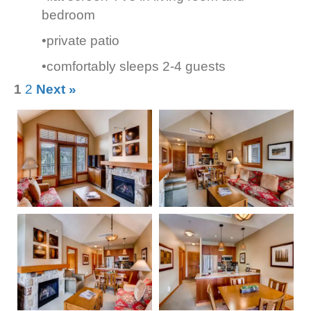
bedroom
•private patio
•comfortably sleeps 2-4 guests
1
2
Next »