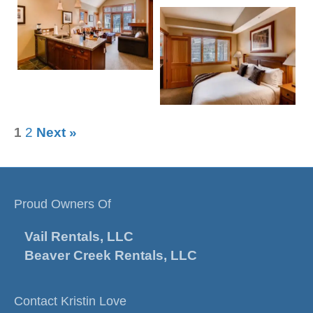
1
2
Next »
Proud Owners Of
Vail Rentals, LLC
Beaver Creek Rentals, LLC
Contact Kristin Love