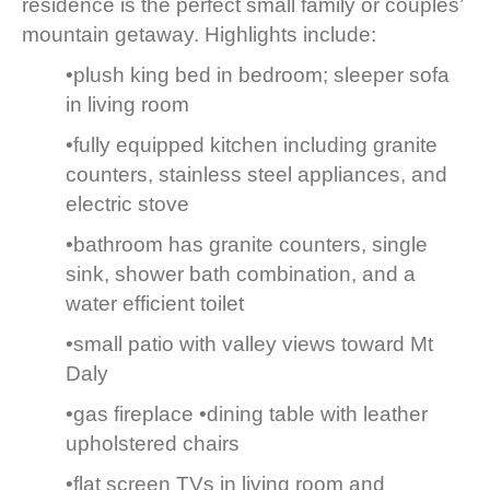
residence is the perfect small family or couples’
mountain getaway. Highlights include:
•plush king bed in bedroom; sleeper sofa
in living room
•fully equipped kitchen including granite
counters, stainless steel appliances, and
electric stove
•bathroom has granite counters, single
sink, shower bath combination, and a
water efficient toilet
•small patio with valley views toward Mt
Daly
•gas fireplace •dining table with leather
upholstered chairs
•flat screen TVs in living room and