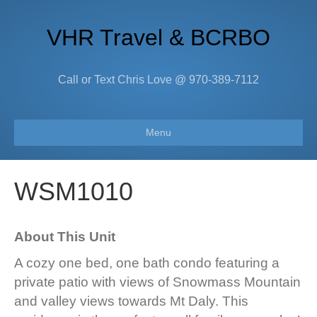
VHR Travel & BCRBO
Call or Text Chris Love @ 970-389-7112
Menu
WSM1010
About This Unit
A cozy one bed, one bath condo featuring a
private patio with views of Snowmass Mountain
and valley views towards Mt Daly. This