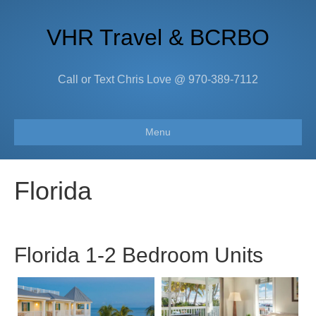
VHR Travel & BCRBO
Call or Text Chris Love @ 970-389-7112
Menu
Florida
Florida 1-2 Bedroom Units