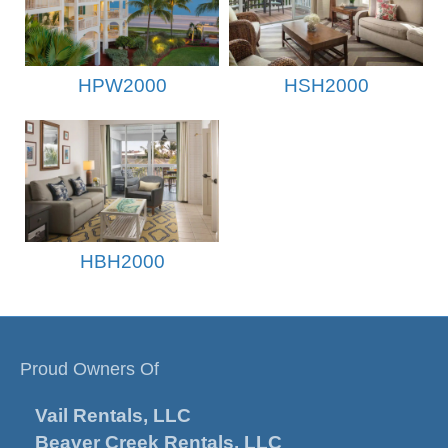
HPW2000
HSH2000
HBH2000
Proud Owners Of
Vail Rentals, LLC
Beaver Creek Rentals, LLC