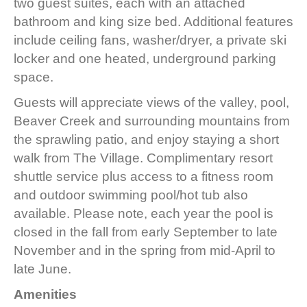
two guest suites, each with an attached
bathroom and king size bed. Additional features
include ceiling fans, washer/dryer, a private ski
locker and one heated, underground parking
space.
Guests will appreciate views of the valley, pool,
Beaver Creek and surrounding mountains from
the sprawling patio, and enjoy staying a short
walk from The Village. Complimentary resort
shuttle service plus access to a fitness room
and outdoor swimming pool/hot tub also
available. Please note, each year the pool is
closed in the fall from early September to late
November and in the spring from mid-April to
late June.
Amenities