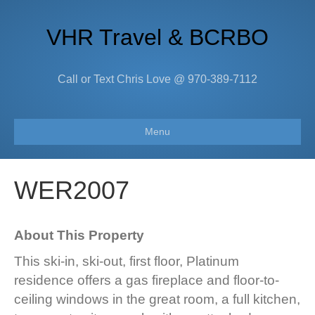
VHR Travel & BCRBO
Call or Text Chris Love @ 970-389-7112
Menu
WER2007
About This Property
This ski-in, ski-out, first floor, Platinum
residence offers a gas fireplace and floor-to-
ceiling windows in the great room, a full kitchen,