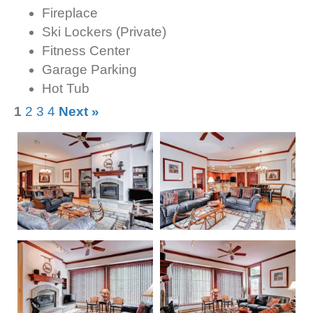
Fireplace
Ski Lockers (Private)
Fitness Center
Garage Parking
Hot Tub
1
2
3
4
Next »