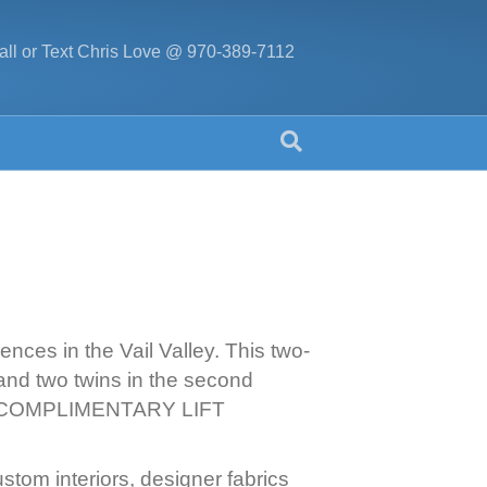
all or Text Chris Love @ 970-389-7112
nces in the Vail Valley. This two-
and two twins in the second
 SIX COMPLIMENTARY LIFT
tom interiors, designer fabrics