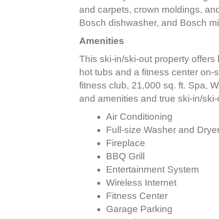
and carpets, crown moldings, and
Bosch dishwasher, and Bosch m
Amenities
This ski-in/ski-out property offers
hot tubs and a fitness center on-s
fitness club, 21,000 sq. ft. Spa, W
and amenities and true ski-in/ski-
Air Conditioning
Full-size Washer and Drye
Fireplace
BBQ Grill
Entertainment System
Wireless Internet
Fitness Center
Garage Parking