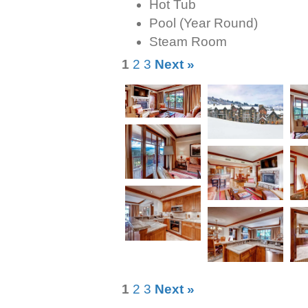
Hot Tub
Pool (Year Round)
Steam Room
1
2
3
Next »
1
2
3
Next »