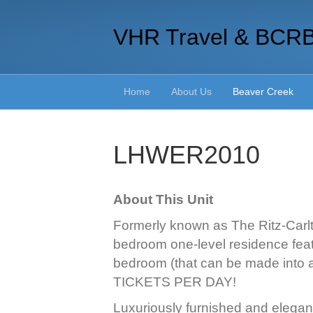
VHR Travel & BCR
Home
About Us
Beaver Creek
LHWER2010
About This Unit
Formerly known as The Ritz-Carlto
bedroom one-level residence feat
bedroom (that can be made into 
TICKETS PER DAY!
Luxuriously furnished and elegant