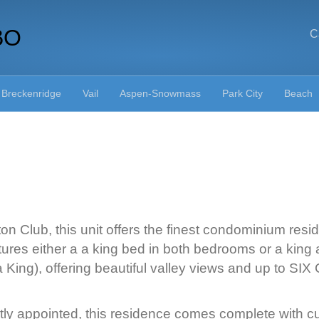
BO
C
Breckenridge
Vail
Aspen-Snowmass
Park City
Beach
n Club, this unit offers the finest condominium reside
ures either a a king bed in both bedrooms or a king 
a King), offering beautiful valley views and up to
ly appointed, this residence comes complete with cus