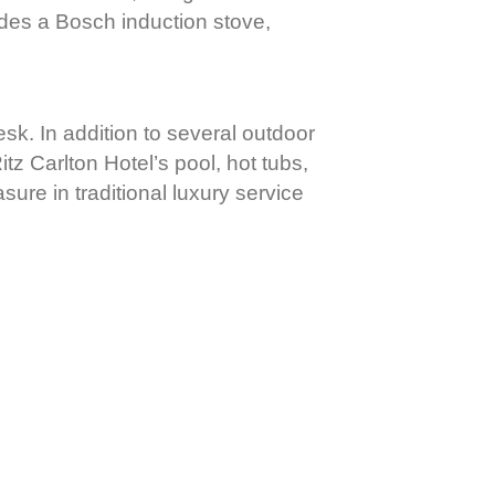
udes a Bosch induction stove,
desk. In addition to several outdoor
tz Carlton Hotel’s pool, hot tubs,
asure in traditional luxury service