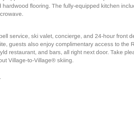
 hardwood flooring. The fully-equipped kitchen incl
icrowave.
 bell service, ski valet, concierge, and 24-hour front 
ite, guests also enjoy complimentary access to the Ri
yld restaurant, and bars, all right next door. Take ple
out Village-to-Village® skiing.
r