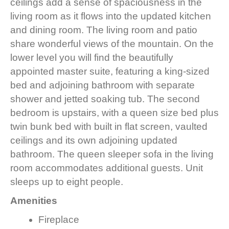
ceilings add a sense of spaciousness in the
living room as it flows into the updated kitchen
and dining room. The living room and patio
share wonderful views of the mountain. On the
lower level you will find the beautifully
appointed master suite, featuring a king-sized
bed and adjoining bathroom with separate
shower and jetted soaking tub. The second
bedroom is upstairs, with a queen size bed plus
twin bunk bed with built in flat screen, vaulted
ceilings and its own adjoining updated
bathroom. The queen sleeper sofa in the living
room accommodates additional guests. Unit
sleeps up to eight people.
Amenities
Fireplace