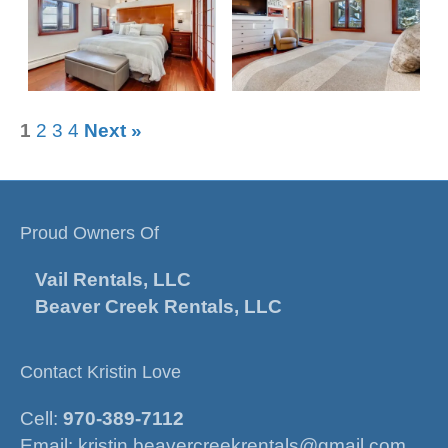
1
2
3
4
Next »
Proud Owners Of
Vail Rentals, LLC
Beaver Creek Rentals, LLC
Contact Kristin Love
Cell:
970-389-7112
Email:
kristin.beavercreekrentals@gmail.com