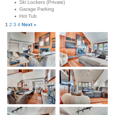
Ski Lockers (Private)
Garage Parking
Hot Tub
1
2
3
4
Next »