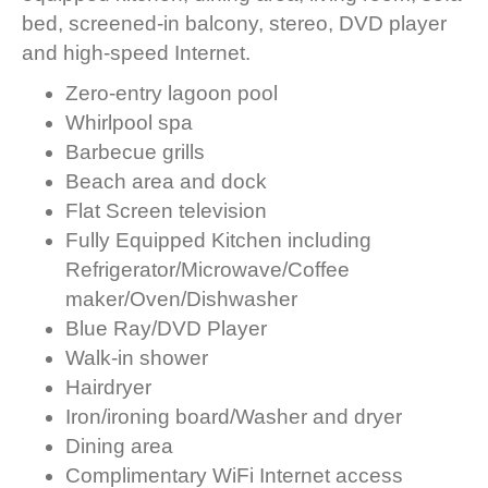
bed, screened-in balcony, stereo, DVD player
and high-speed Internet.
Zero-entry lagoon pool
Whirlpool spa
Barbecue grills
Beach area and dock
Flat Screen television
Fully Equipped Kitchen including
Refrigerator/Microwave/Coffee
maker/Oven/Dishwasher
Blue Ray/DVD Player
Walk-in shower
Hairdryer
Iron/ironing board/Washer and dryer
Dining area
Complimentary WiFi Internet access