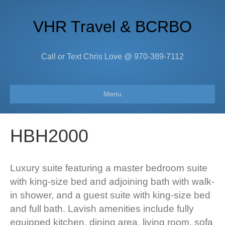
VHR Travel & BCRBO
Call or Text Chris Love @ 970-389-7112
Menu
HBH2000
Luxury suite featuring a master bedroom suite
with king-size bed and adjoining bath with walk-
in shower, and a guest suite with king-size bed
and full bath. Lavish amenities include fully
equipped kitchen, dining area, living room, sofa