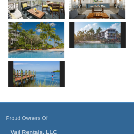
Proud Owners Of
Vail Rentals, LLC