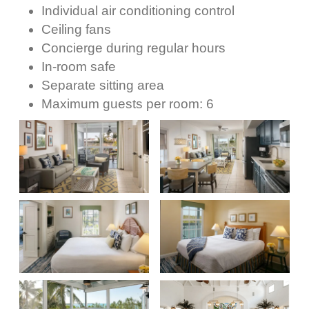
Individual air conditioning control
Ceiling fans
Concierge during regular hours
In-room safe
Separate sitting area
Maximum guests per room: 6