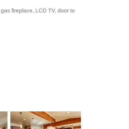
 gas fireplace, LCD TV, door to