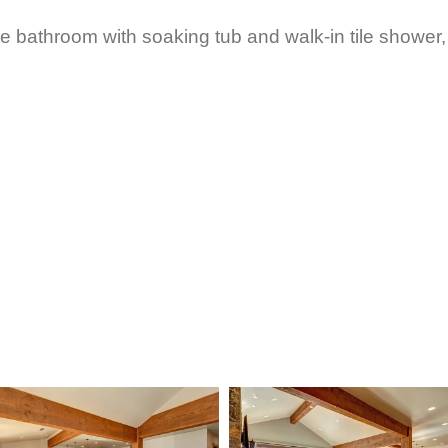
te bathroom with soaking tub and walk-in tile shower,