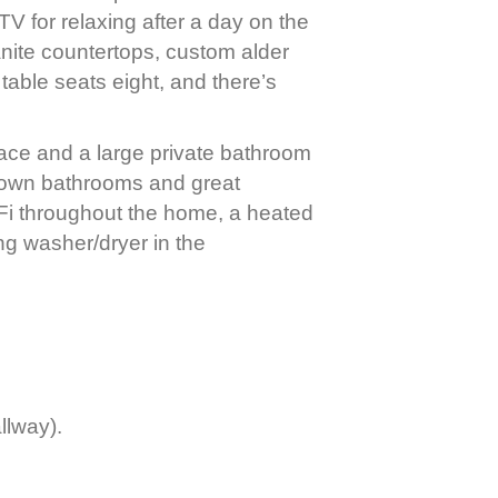
TV for relaxing after a day on the
anite countertops, custom alder
table seats eight, and there’s
place and a large private bathroom
r own bathrooms and great
Fi throughout the home, a heated
ng washer/dryer in the
llway).