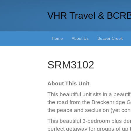
VHR Travel & BCR
Home
About Us
Beaver Creek
SRM3102
About This Unit
This beautiful unit sits in a beau
the road from the Breckenridge Go
the peace and seclusion (yet conv
This beautiful 3-bedroom plus den
perfect getaway for groups of up