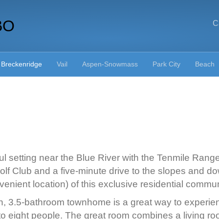
BO
C
Breckenridge
Vail
Aspen-Snowmass
Park City
Beach
tiful setting near the Blue River with the Tenmile Rang
lf Club and a five-minute drive to the slopes and d
enient location) of this exclusive residential commun
, 3.5-bathroom townhome is a great way to experience l
 to eight people. The great room combines a living r