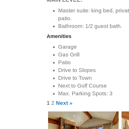
Master suite: king bed, priva
patio.
Bathroom: 1/2 guest bath.
Amenities
Garage
Gas Grill
Patio
Drive to Slopes
Drive to Town
Next to Golf Course
Max. Parking Spots: 3
1
2
Next »