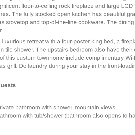
nificent floor-to-ceiling rock fireplace and large LCD 
es. The fully stocked open kitchen has beautiful gr
as stovetop and top-of-the-line cookware. The dining 
r.
 luxurious retreat with a four-poster king bed, a fire
-in tile shower. The upstairs bedroom also have thei
 of this custom townhome include complimentary Wi-
 grill. Do laundry during your stay in the front-loadi
Guests
rivate bathroom with shower, mountain views.
athroom with tub/shower (bathroom also opens to ha