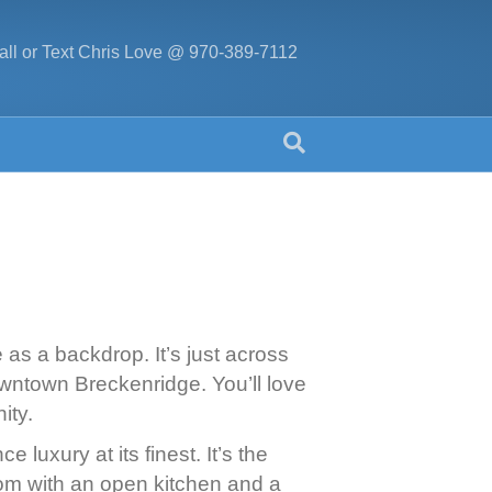
all or Text Chris Love @ 970-389-7112
e as a backdrop. It’s just across
owntown Breckenridge. You’ll love
ity.
uxury at its finest. It’s the
oom with an open kitchen and a