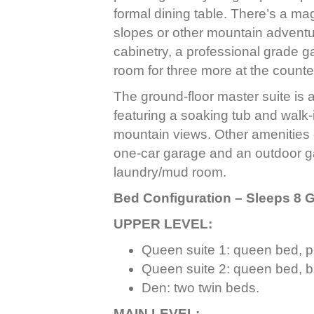
formal dining table. There’s a mag
slopes or other mountain adventur
cabinetry, a professional grade g
room for three more at the counte
The ground-floor master suite is a
featuring a soaking tub and walk
mountain views. Other amenities
one-car garage and an outdoor gas
laundry/mud room.
Bed Configuration – Sleeps 8 
UPPER LEVEL:
Queen suite 1: queen bed, p
Queen suite 2: queen bed, b
Den: two twin beds.
MAIN LEVEL: