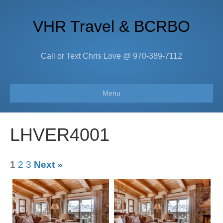
VHR Travel & BCRBO
Call or Text Chris Love @ 970-389-7112
Menu
LHVER4001
1
2
3
Next »