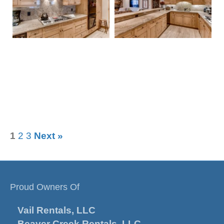
1
2
3
Next »
Proud Owners Of
Vail Rentals, LLC
Beaver Creek Rentals, LLC